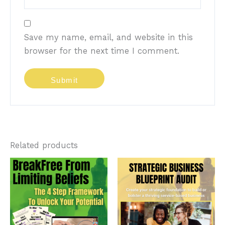
Save my name, email, and website in this
browser for the next time I comment.
Related products