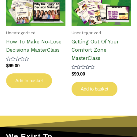
Uncategorized
Uncategorized
How To Make No-Lose
Getting Out Of Your
Decisions MasterClass
Comfort Zone
MasterClass
Rated
$
99.00
0
Rated
out
$
99.00
0
of
Add to basket
out
5
of
Add to basket
5
We Exist To