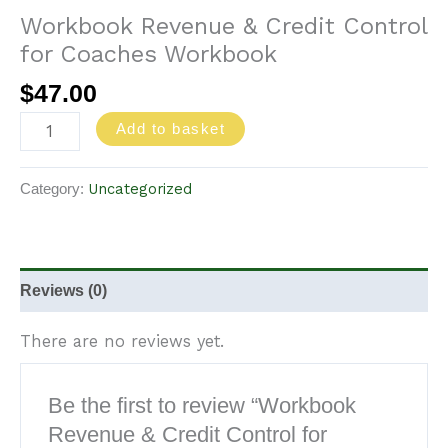
Workbook Revenue & Credit Control
for Coaches Workbook
$
47.00
Add to basket
Uncategorized
Category:
Reviews (0)
There are no reviews yet.
Be the first to review “Workbook
Revenue & Credit Control for