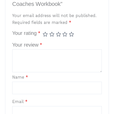
Coaches Workbook”
Your email address will not be published.
Required fields are marked
*
Your rating
*
Your review
*
Name
*
Email
*