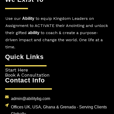
Use our
to equip Kingdom Leaders on
Ability
Assignment to ACTIVATE their Anointing and unlock
their gifted
to coach & create a purpose-
ability
driven impact and change the world. One life at a
time.
Quick Links
Start Here
Book A Consultation
Contact Info
admin@abilitybg.com
Offices UK, USA, Ghana & Grenada - Serving Clients
Globally