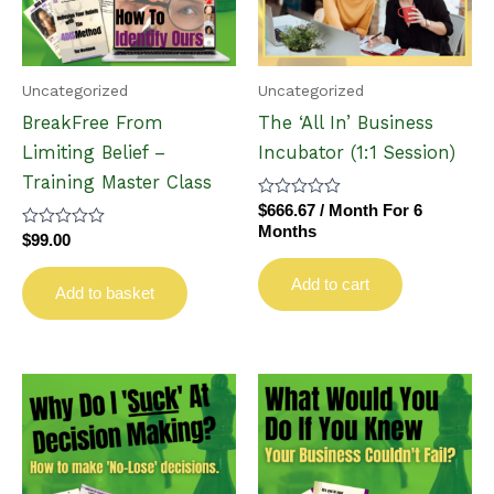
Uncategorized
Uncategorized
BreakFree From
The ‘All In’ Business
Limiting Belief –
Incubator (1:1 Session)
Training Master Class
Rated
$
666.67
/ Month
For 6
0
Months
Rated
$
99.00
out
0
of
out
5
Add to cart
of
Add to basket
5