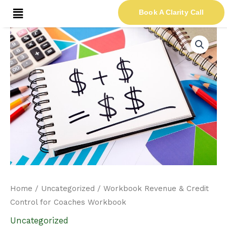
Skip
Menu
Book A Clarity Call
to
content
Workbook
Revenue
&
Credit
Control
for
Coaches
Workbook
quantity
Home
/
Uncategorized
/ Workbook Revenue & Credit
Control for Coaches Workbook
Uncategorized