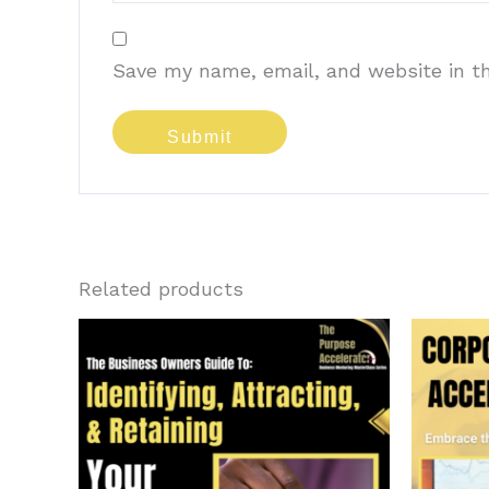
Save my name, email, and website in th
Related products