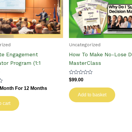
rized
Uncategorized
te Engagement
How To Make No-Lose De
tor Program (1:1
MasterClass
)
Rated
$
99.00
0
 Month
For 12 Months
out
of
Add to basket
5
o cart