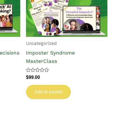
Uncategorized
cisions
Imposter Syndrome
MasterClass
Rated
$
99.00
0
out
of
Add to basket
5