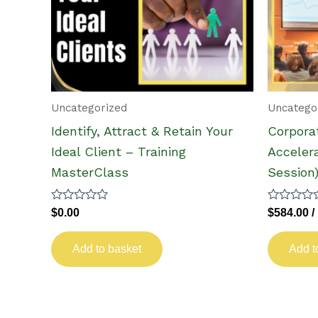
Uncategorized
Uncatego
Identify, Attract & Retain Your
Corpora
Ideal Client – Training
Accelera
MasterClass
Session
Rated
Rated
$
0.00
$
584.00
/
0
0
out
out
of
of
Add to basket
Add t
5
5