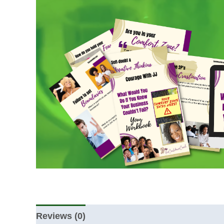
Reviews (0)