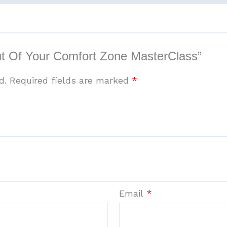
Out Of Your Comfort Zone MasterClass”
d.
Required fields are marked
*
Email
*