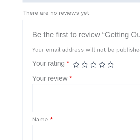
There are no reviews yet.
Be the first to review “Getting 
Your email address will not be publishe
Your rating
*
Your review
*
Name
*