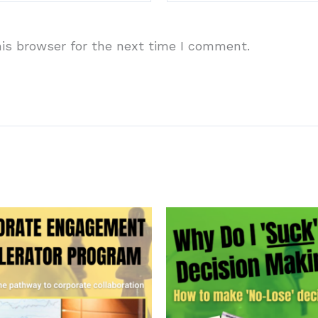
is browser for the next time I comment.