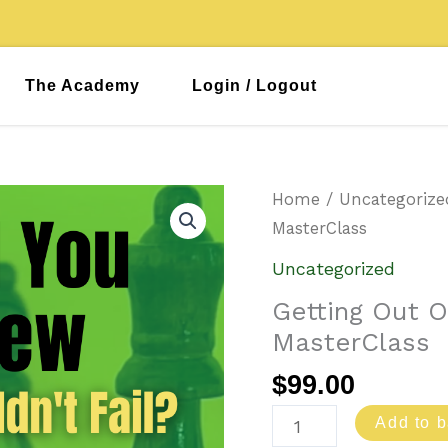
The Academy
Login / Logout
Getting
Home
/
Uncategorize
Out
MasterClass
Of
Uncategorized
Your
Getting Out 
Comfort
MasterClass
Zone
MasterClass
$
99.00
quantity
Add to b