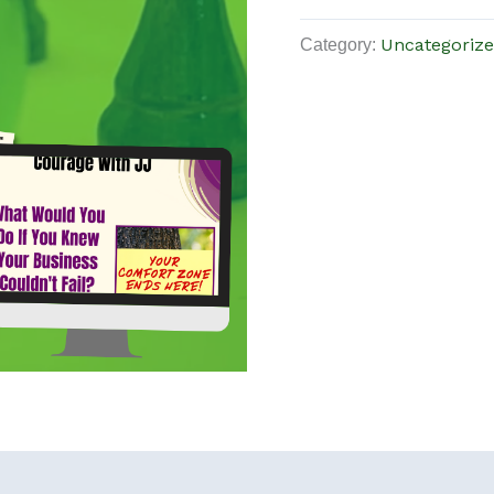
Category:
Uncategoriz