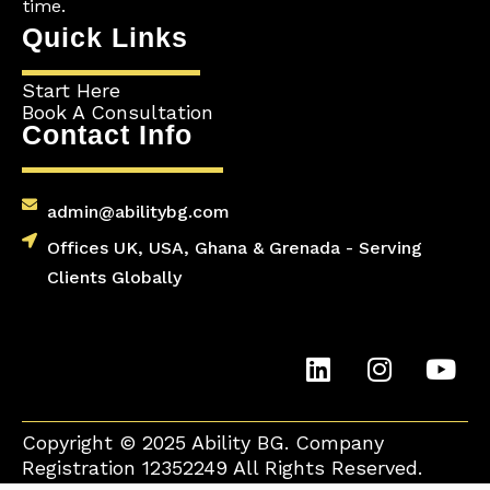
time.
Quick Links
Start Here
Book A Consultation
Contact Info
admin@abilitybg.com
Offices UK, USA, Ghana & Grenada - Serving
Clients Globally
L
I
Y
i
n
o
n
s
u
k
t
t
Copyright © 2025 Ability BG. Company
e
a
u
Registration 12352249 All Rights Reserved.