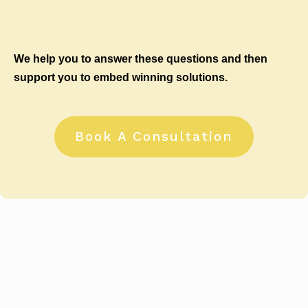
We help you to answer these questions and then
support you to embed winning solutions.
Book A Consultation