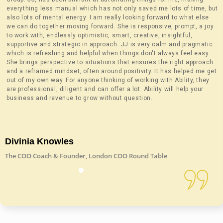
everything less manual which has not only saved me lots of time, but
also lots of mental energy. I am really looking forward to what else
we can do together moving forward. She is responsive, prompt, a joy
to work with, endlessly optimistic, smart, creative, insightful,
supportive and strategic in approach. JJ is very calm and pragmatic
which is refreshing and helpful when things don't always feel easy.
She brings perspective to situations that ensures the right approach
and a reframed mindset, often around positivity. It has helped me get
out of my own way. For anyone thinking of working with Ability, they
are professional, diligent and can offer a lot. Ability will help your
business and revenue to grow without question.
Divinia Knowles
The COO Coach & Founder, London COO Round Table