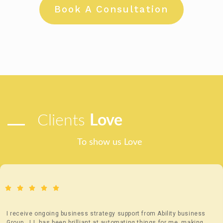
Book A Consultation
Clients
Love
To show us Love
I receive ongoing business strategy support from Ability business
Group. JJ, has been brilliant at automating things for me, making