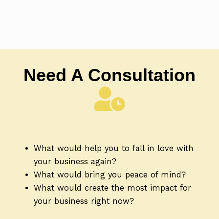
Need A Consultation
What would help you to fall in love with
your business again?
What would bring you peace of mind?
What would create the most impact for
your business right now?