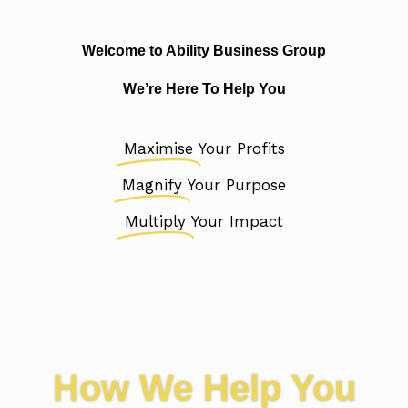
Welcome to Ability Business Group
We’re Here To Help You
Maximise
Your Profits
Magnify
Your Purpose
Multiply
Your Impact
How We Help You