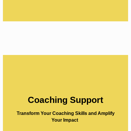
Coaching Support
Coaching Support
Elevate your coaching practice with our
Transform Your Coaching Skills and Amplify
specialised ‘Coach-the-Coach’ programs,
Your Impact
each designed to meet you where you are—
whether you’re a beginner, intermediate, or