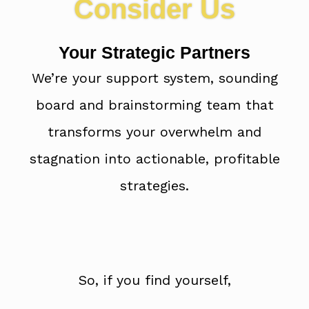
Consider Us
Your Strategic Partners
We’re your support system, sounding
board and brainstorming team that
transforms your overwhelm and
stagnation into actionable, profitable
strategies.
So, if you find yourself,