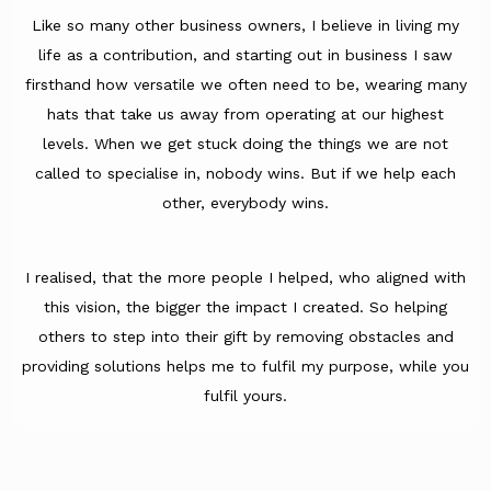
Like so many other business owners, I believe in living my
life as a contribution, and starting out in business I saw
firsthand how versatile we often need to be, wearing many
hats that take us away from operating at our highest
levels. When we get stuck doing the things we are not
called to specialise in, nobody wins. But if we help each
other, everybody wins.
I realised, that the more people I helped, who aligned with
this vision, the bigger the impact I created. So helping
others to step into their gift by removing obstacles and
providing solutions helps me to fulfil my purpose, while you
fulfil yours.