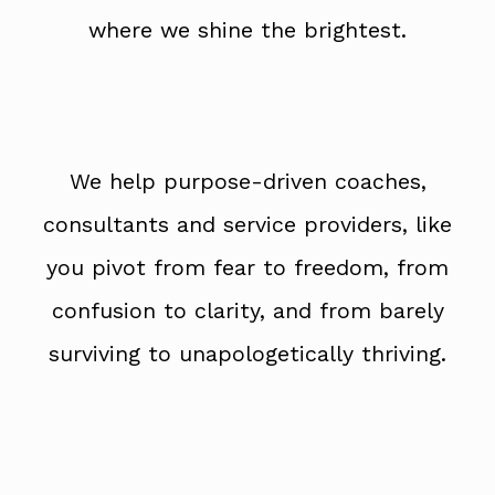
where we shine the brightest.
We help purpose-driven coaches,
consultants and service providers, like
you pivot from fear to freedom, from
confusion to clarity, and from barely
surviving to unapologetically thriving.