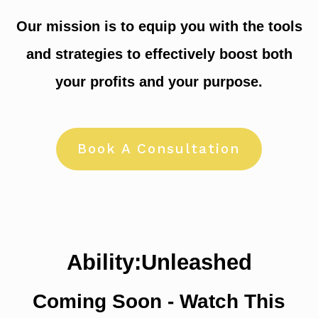
Our mission is to equip you with the tools
and strategies to effectively boost both
your profits and your purpose.
Book A Consultation
Ability:Unleashed
Coming Soon - Watch This