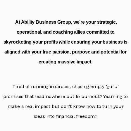
p
a
i
g
At Ability Business Group, we’re your strategic,
n
operational, and coaching allies committed to
skyrocketing your profits while ensuring your business is
aligned with your true passion, purpose and potential for
creating massive impact.
Tired of running in circles, chasing empty ‘guru’
promises that lead nowhere but to burnout? Yearning to
make a real impact but don’t know how to turn your
ideas into financial freedom?