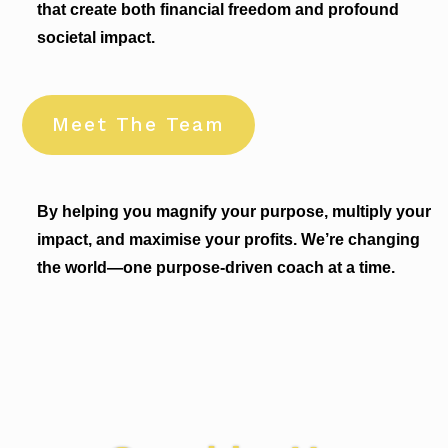
that create both financial freedom and profound
societal impact.
Meet The Team
By helping you magnify your purpose, multiply your
impact, and maximise your profits. We’re changing
the world—one purpose-driven coach at a time.