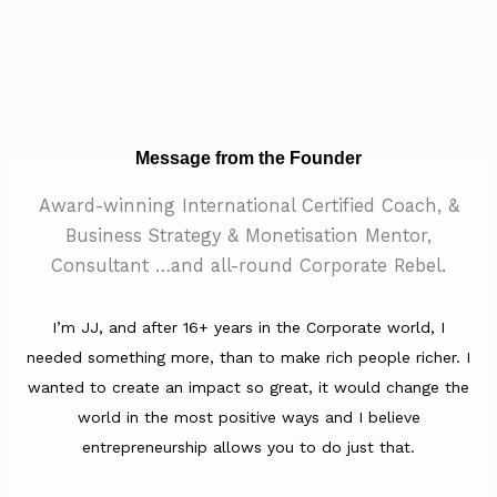
Message from the Founder
Award-winning International Certified Coach, &
Business Strategy & Monetisation Mentor,
Consultant …and all-round Corporate Rebel.
I’m JJ, and after 16+ years in the Corporate world, I
needed something more, than to make rich people richer. I
wanted to create an impact so great, it would change the
world in the most positive ways and I believe
entrepreneurship allows you to do just that.