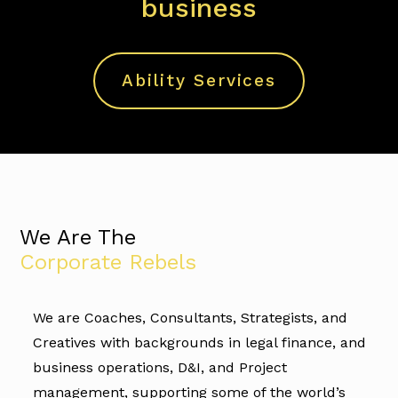
business
Ability Services
We Are The
Corporate Rebels
We are Coaches, Consultants, Strategists, and
Creatives with backgrounds in legal finance, and
business operations, D&I, and Project
management, supporting some of the world’s