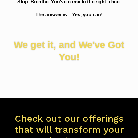
Stop. Breathe. You’ve come to the right place.
The answer is – Yes, you can!
We get it, and We've Got
You!
Check out our offerings
that will transform your