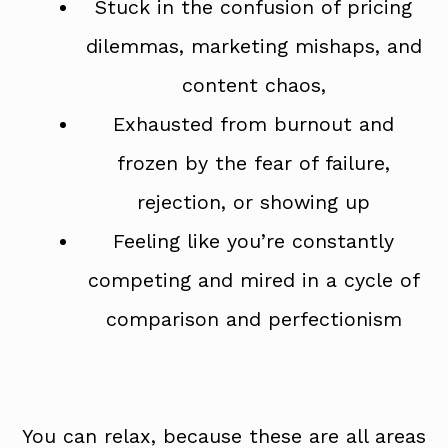
Stuck in the confusion of pricing
dilemmas, marketing mishaps, and
content chaos,
Exhausted from burnout and
frozen by the fear of failure,
rejection, or showing up
Feeling like you’re constantly
competing and mired in a cycle of
comparison and perfectionism
You can relax, because these are all areas