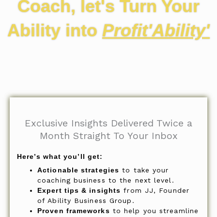
Coach, let's Turn Your
Ability into
Profit'Ability'
Exclusive Insights Delivered Twice a
Month Straight To Your Inbox
Here’s what you’ll get:
Actionable strategies
to take your
coaching business to the next level.
Expert tips & insights
from JJ, Founder
of Ability Business Group.
Proven frameworks
to help you streamline