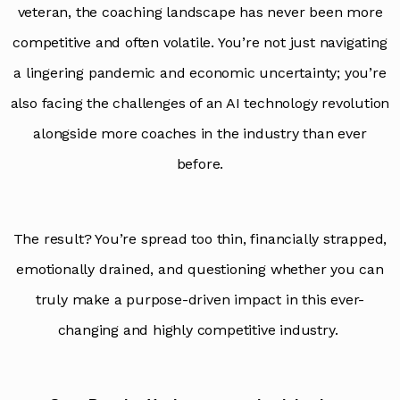
veteran, the coaching landscape has never been more
competitive and often volatile. You’re not just navigating
a lingering pandemic and economic uncertainty; you’re
also facing the challenges of an AI technology revolution
alongside more coaches in the industry than ever
before.
The result? You’re spread too thin, financially strapped,
emotionally drained, and questioning whether you can
truly make a purpose-driven impact in this ever-
changing and highly competitive industry.