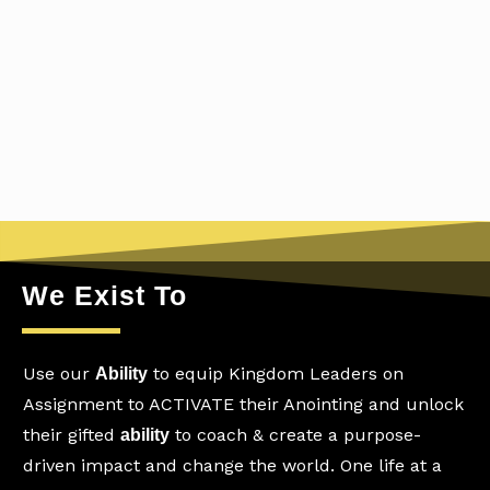
We Exist To
Use our
to equip Kingdom Leaders on
Ability
Assignment to ACTIVATE their Anointing and unlock
their gifted
to coach & create a purpose-
ability
driven impact and change the world. One life at a