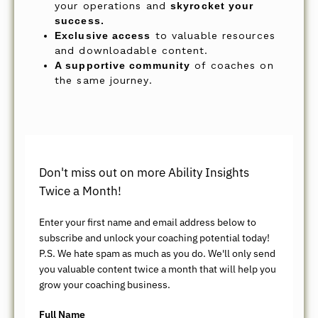
your operations and
skyrocket your
success.
Exclusive access
to valuable resources
and downloadable content.
A supportive community
of coaches on
the same journey.
Don't miss out on more Ability Insights
Twice a Month!
Enter your first name and email address below to
subscribe and unlock your coaching potential today!
P.S. We hate spam as much as you do. We'll only send
you valuable content twice a month that will help you
grow your coaching business.
Full Name