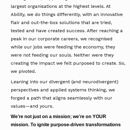
largest organisations at the highest levels. At
Ability, we do things differently, with an innovative
flair and out-the-box solutions that are tried,
tested and have created success. After reaching a
peak in our corporate careers, we recognised
while our jobs were feeding the economy, they
were not feeding our souls. Neither were they
creating the impact we felt purposed to create. So,
we pivoted.
Leaning into our divergent (and neurodivergent)
perspectives and applied systems thinking, we
forged a path that aligns seamlessly with our
values—and yours.
We’re not just on a mission; we’re on YOUR
mission. To ignite purpose-driven transformations