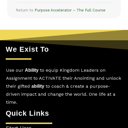
Return to
Purpose Accelerator – The Full Course
We Exist To
Use our
to equip Kingdom Leaders on
Ability
Assignment to ACTIVATE their Anointing and unlock
their gifted
to coach & create a purpose-
ability
driven impact and change the world. One life at a
time.
Quick Links
Start Here