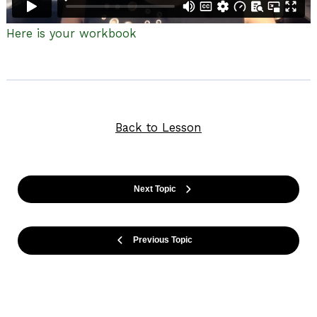
Here is your workbook
Back to Lesson
Next Topic
Previous Topic