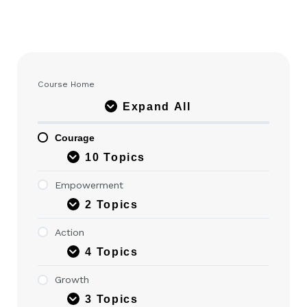
Course Home
Expand All
Courage
10 Topics
Empowerment
2 Topics
Action
4 Topics
Growth
3 Topics