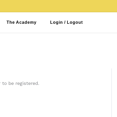
The Academy
Login / Logout
 to be registered.