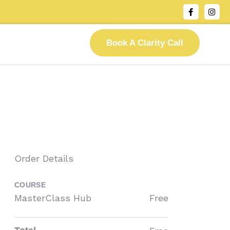
F
I
a
n
c
s
e
t
b
a
Book A Clarity Call
o
g
o
r
k
a
-
m
f
Order Details
COURSE
MasterClass Hub
Free