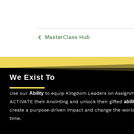
MasterClass Hub
We Exist To
Use our
to equip Kingdom Leaders on Assignm
Ability
ACTIVATE their Anointing and unlock their gifted
abili
create a purpose-driven impact and change the world.
time.