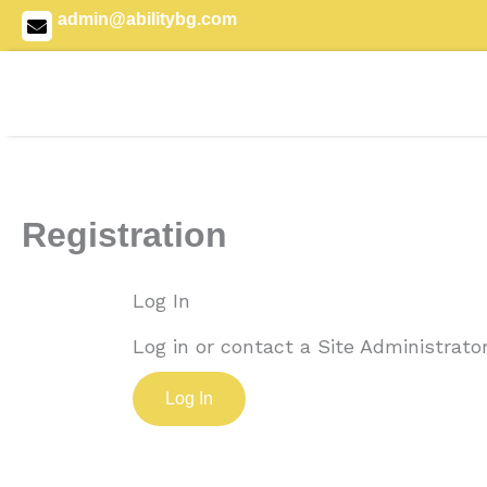
Skip
admin@abilitybg.com
to
content
Registration
Log In
Log in or contact a Site Administrator
Log In