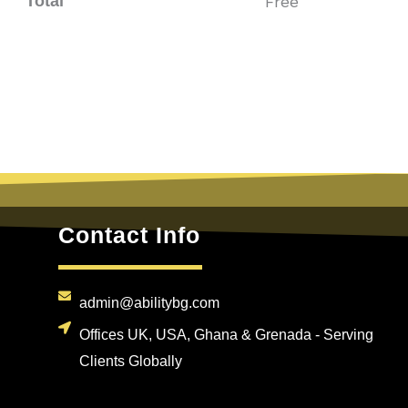
Total
Free
Contact Info
admin@abilitybg.com
Offices UK, USA, Ghana & Grenada - Serving
Clients Globally