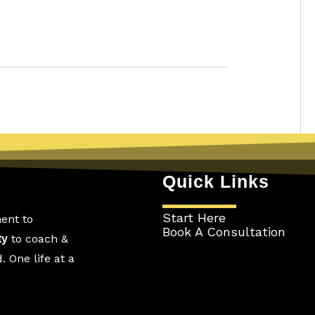
Quick Links
Start Here
ent to
Book A Consultation
to coach &
ty
 One life at a