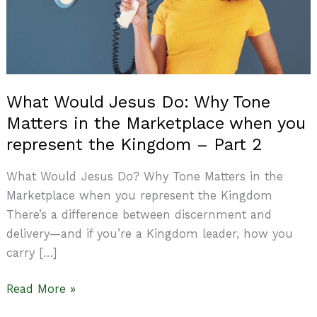
Tone
Matters
in
the
Marketplace
What Would Jesus Do: Why Tone
when
Matters in the Marketplace when you
you
represent
represent the Kingdom – Part 2
the
What Would Jesus Do? Why Tone Matters in the
Kingdom
Marketplace when you represent the Kingdom
–
There’s a difference between discernment and
Part
delivery—and if you’re a Kingdom leader, how you
2
carry […]
Read More »