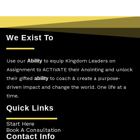
We Exist To
Use our
to equip Kingdom Leaders on
Ability
Assignment to ACTIVATE their Anointing and unlock
their gifted
to coach & create a purpose-
ability
driven impact and change the world. One life at a
time.
Quick Links
Start Here
Book A Consultation
Contact Info